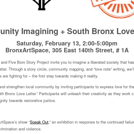
ity Imagining + South Bronx Love
Saturday, February 13, 2:00-5:00pm
BronxArtSpace, 305 East 140th Street, # 1A
and Five Boro Story Project invite you to imagine a liberated society that has
tter. Through a story circle, community mapping, and “love note” writing, we’l
are fighting for – the first step towards making it reality.
and strengthen local community by inviting participants to express love for th
 Bronx Love Letter.” Participants will unleash their creativity as they work co
nity towards restorative justice.
ArtSpace’s show “
Speak Out
,” an exhibition in response to the continued failur
crimination and violence.