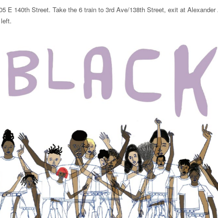
05 E 140th Street. Take the 6 train to 3rd Ave/138th Street, exit at Alexande
left.