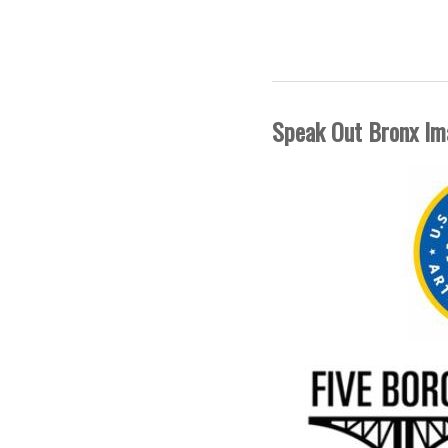
FIVE BORO
Speak Out Bronx Im