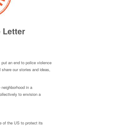
 Letter
 put an end to police violence
l share our stories and ideas,
e neighborhood in a
llectively to envision a
e of the US to protect its