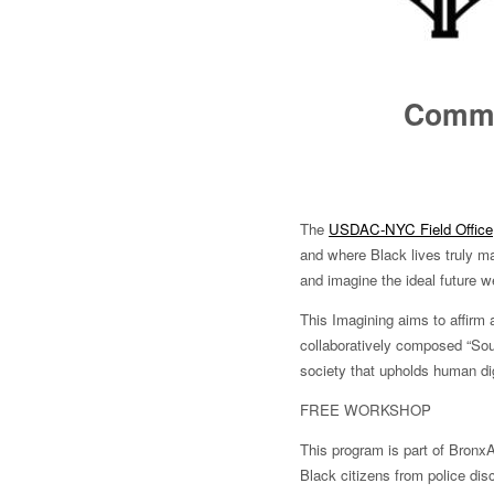
Commun
The
USDAC-NYC Field Office
and where Black lives truly ma
and imagine the ideal future we 
This Imagining aims to affirm 
collaboratively composed “South
society that upholds human dig
FREE WORKSHOP
This program is part of Bronx
Black citizens from police dis