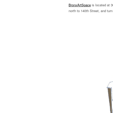
BronxArtSpace
is located at 3
north to 140th Street, and turn 