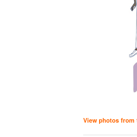
View photos from