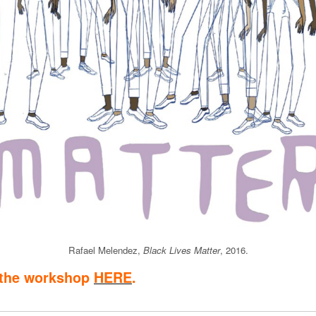
Rafael Melendez,
Black Lives Matter
, 2016.
 the workshop
HERE
.