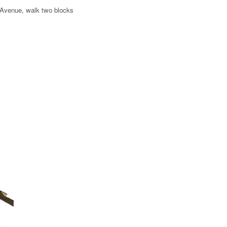
r Avenue, walk two blocks