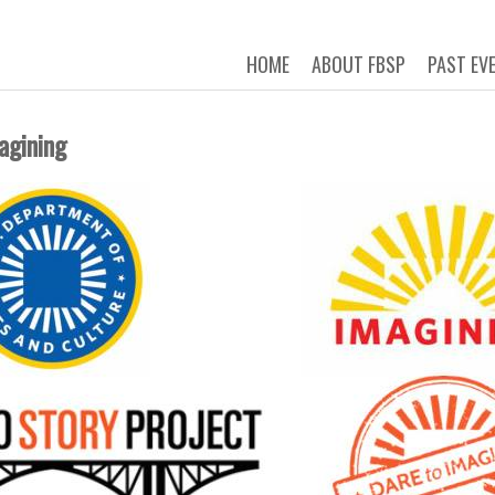
 STORY PROJECT
Connecting New Yorkers through t
HOME
ABOUT FBSP
PAST EV
agining