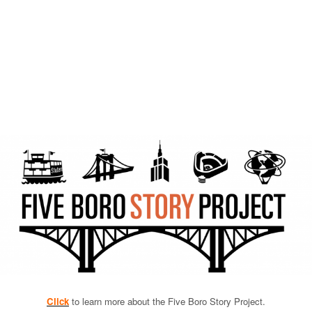
Click
to learn more about the Five Boro Story Project.