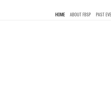
 STORY PROJECT
Connecting New Yorkers through t
HOME
ABOUT FBSP
PAST EV