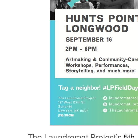
The Laundromat Project’s
5th 