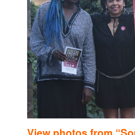
View photos from “So