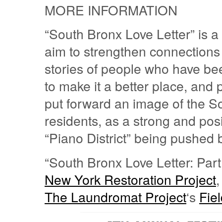
MORE INFORMATION
“South Bronx Love Letter” is a
aim to strengthen connections
stories of people who have bee
to make it a better place, and p
put forward an image of the S
residents, as a strong and posi
“Piano District” being pushed 
“South Bronx Love Letter: Part
New York Restoration Project
,
The Laundromat Project
‘s
Fie