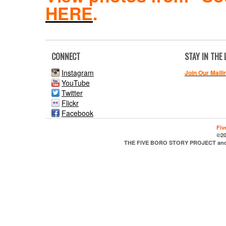
HERE
.
CONNECT
STAY IN THE
Instagram
Join Our Maili
YouTube
Twitter
Flickr
Facebook
Fiv
©20
THE FIVE BORO STORY PROJECT and it