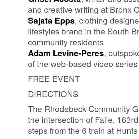
and creative writing at Bron
Sajata Epps
, clothing design
lifestyles brand in the South 
community residents
Adam Levine-Peres
, outspok
of the web-based video series
FREE EVENT
DIRECTIONS
The Rhodebeck Community Gard
the intersection of Faile, 163
steps from the 6 train at Hunts