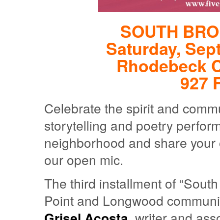
SOUTH BRO
Saturday, Sep
Rhodebeck 
927 F
Celebrate the spirit and commu
storytelling and poetry perfor
neighborhood and share your 
our open mic.
The third installment of “Sout
Point and Longwood communi
Grisel Acosta
, writer and ass