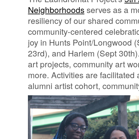
Neighborhoods
serves as a mo
resiliency of our shared commu
community-centered celebrations
joy in Hunts Point/Longwood (
23rd), and Harlem (Sept 30th).
art projects, community art w
more. Activities are facilitate
alumni artist cohort, commun