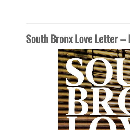
FIVE BORO STORY PRO
South Bronx Love Letter – 