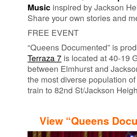
Music
inspired by Jackson He
Share your own stories and m
FREE EVENT
“Queens Documented” is produ
Terraza 7
is located at 40-19 
between Elmhurst and Jackson 
the most diverse population of
train to 82nd St/Jackson Heigh
View “Queens Docu