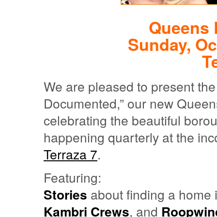
Queens 
Sunday, Oc
T
We are pleased to present the
Documented,” our new Queens-c
celebrating the beautiful boro
happening quarterly at the inc
Terraza 7
.
Featuring:
Stories
about finding a home
Kambri Crews
, and
Roopwind