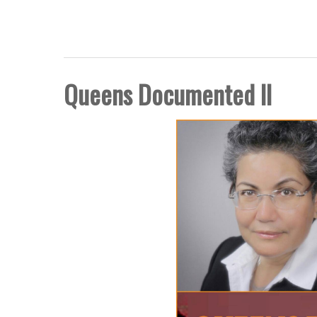
FIVE BORO STORY PRO
Queens Documented II