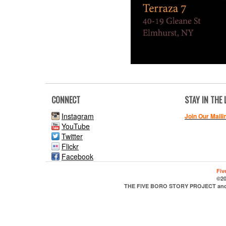
CONNECT
STAY IN THE
Instagram
Join Our Maili
YouTube
Twitter
Flickr
Facebook
Fiv
©20
THE FIVE BORO STORY PROJECT and it