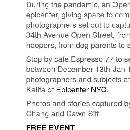
During the pandemic, an Open 
epicenter, giving space to co
photographers set out to captu
34th Avenue Open Street, from
hoopers, from dog parents to s
Stop by cafe Espresso 77 to se
between December 13th-Jan 1
photographers and subjects at 
Kalita of
Epicenter NYC
.
Photos and stories captured by 
Chang and Dawn Siff.
FREE EVENT