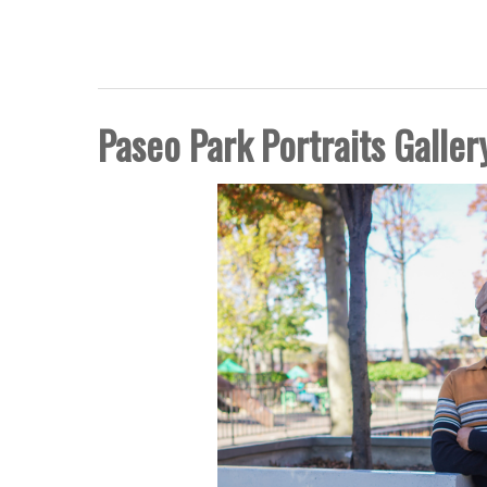
FIVE BORO STORY PRO
Paseo Park Portraits Galler