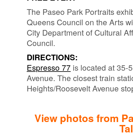
The Paseo Park Portraits exhibi
Queens Council on the Arts wi
City Department of Cultural Aff
Council.
DIRECTIONS:
Espresso 77
is located at 35-5
Avenue. The closest train stat
Heights/Roosevelt Avenue stop
View photos from Pa
Ta