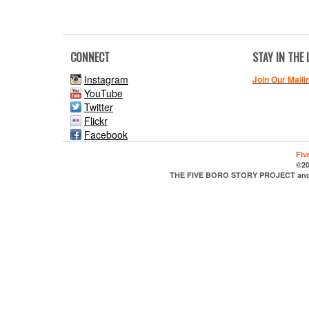
CONNECT
STAY IN THE
Instagram
Join Our Maili
YouTube
Twitter
Flickr
Facebook
Fiv
©20
THE FIVE BORO STORY PROJECT and it