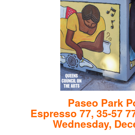
Paseo Park Po
Espresso 77, 35-57 7
Wednesday, Dece