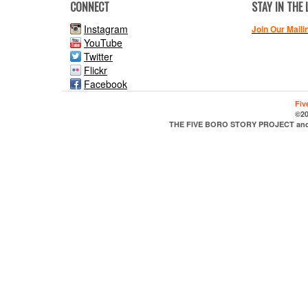
CONNECT
STAY IN THE
Instagram
Join Our Maili
YouTube
Twitter
Flickr
Facebook
Fiv
©20
THE FIVE BORO STORY PROJECT and it