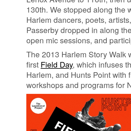
130th. We stopped along the 
Harlem dancers, poets, artis
Passerby dropped in along the r
open mic sessions, and particip
The 2013 Harlem Story Walk w
first
Field Day
, which infuses t
Harlem, and Hunts Point with 
workshops and programs for Ne