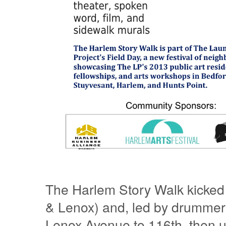
The Harlem Story Walk kicked 
& Lenox) and, led by drummers
Lenox Avenue to 116th, then u