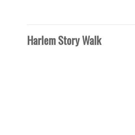
FIVE BORO STORY PRO
Harlem Story Walk