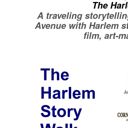
The Har
A traveling storytell
Avenue with Harlem st
film, art-