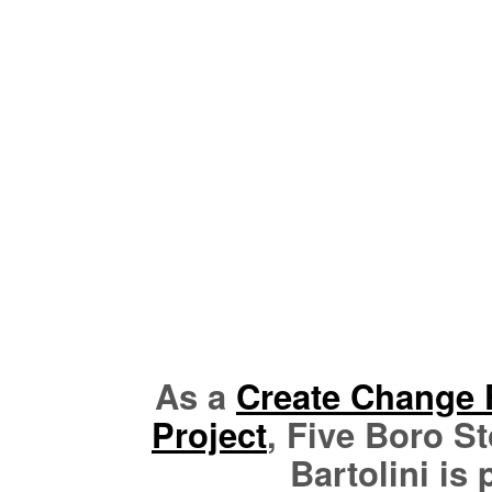
As a
Create Change 
Project
, Five Boro St
Bartolini is